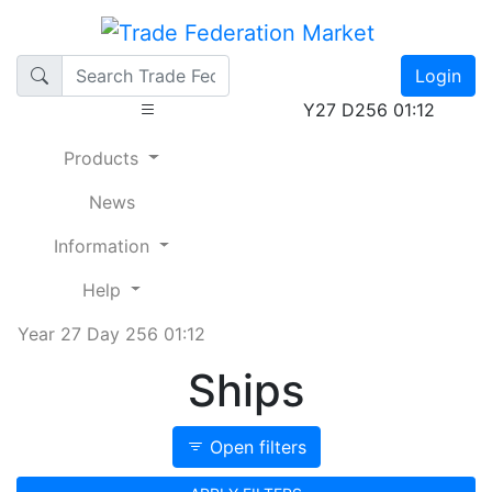
Login
Y27 D256 01:12
Products
News
Information
Help
Year 27 Day 256 01:12
Ships
Open filters