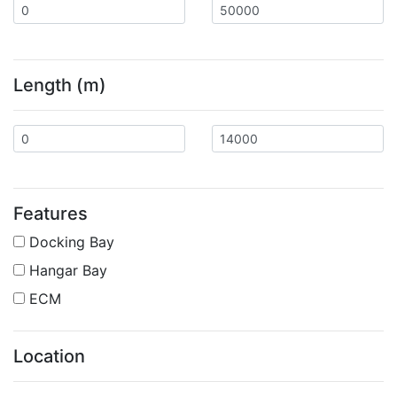
Length (m)
Features
Docking Bay
Hangar Bay
ECM
Location