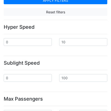
APPLY FILTERS
Reset filters
Hyper Speed
Sublight Speed
Max Passengers