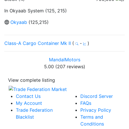
In Okyaab System (125, 215)
Okyaab
(125,215)
Class-A Cargo Container Mk II
(
-
)
MandalMotors
5.00 (207 reviews)
View complete listing
Contact Us
Discord Server
My Account
FAQs
Trade Federation
Privacy Policy
Blacklist
Terms and
Conditions