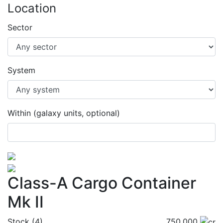
Location
Sector
System
Within (galaxy units, optional)
Class-A Cargo Container
Mk II
Stock (4)
750,000