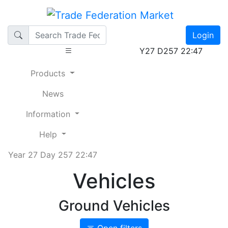
Login
Y27 D257 22:47
Products
News
Information
Help
Year 27 Day 257 22:47
Vehicles
Ground Vehicles
Open filters