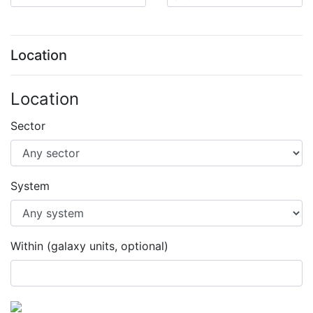
Location
Location
Sector
System
Within (galaxy units, optional)