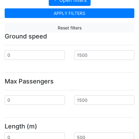
APPLY FILTERS
Reset filters
Ground speed
Max Passengers
Length (m)