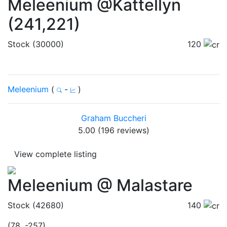
Meleenium @Kattellyn
(241,221)
Stock (30000)
120
Meleenium
(
-
)
Graham Buccheri
5.00 (196 reviews)
View complete listing
Meleenium @ Malastare
Stock (42680)
140
(78, -257)