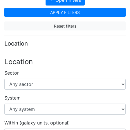
APPLY FILTERS
Reset filters
Location
Location
Sector
System
Within (galaxy units, optional)