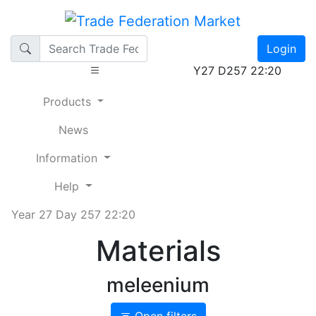
Login
Y27 D257 22:20
Products
News
Information
Help
Year 27 Day 257 22:20
Materials
meleenium
Open filters