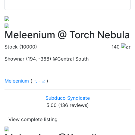
Meleenium @ Torch Nebula
Stock (10000)
140
Shownar (194, -368) @Central South
Meleenium
(
-
)
Subduco Syndicate
5.00 (136 reviews)
View complete listing