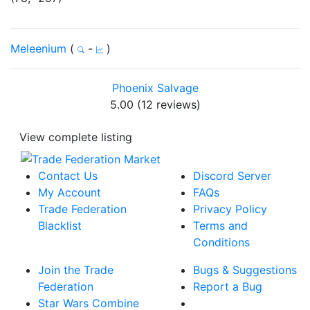
Meleenium
(
-
)
Phoenix Salvage
5.00 (12 reviews)
View complete listing
Contact Us
Discord Server
My Account
FAQs
Trade Federation
Privacy Policy
Blacklist
Terms and
Conditions
Join the Trade
Bugs & Suggestions
Federation
Report a Bug
Star Wars Combine