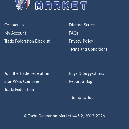
Contact Us
Discord Server
My Account
FAQs
Trade Federation Blacklist
Privacy Policy
Terms and Conditions
Join the Trade Federation
Bugs & Suggestions
Star Wars Combine
Report a Bug
Trade Federation
- Jump to Top
©Trade Federation Market v4.5.2, 2013-2026