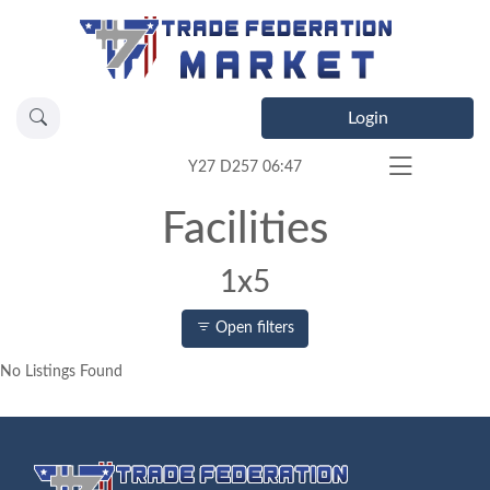
Login
Y27 D257 06:47
Facilities
1x5
Open filters
No Listings Found