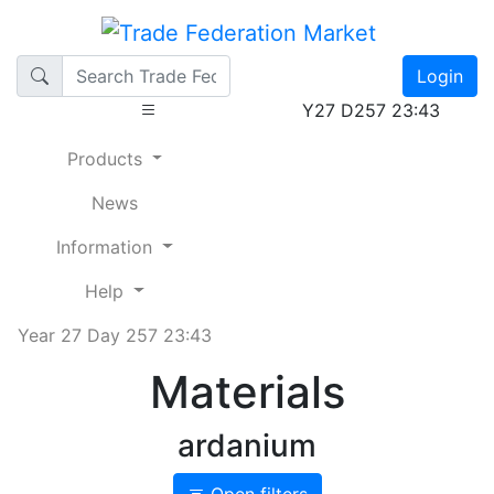
Login
Y27 D257 23:43
Products
News
Information
Help
Year 27 Day 257 23:43
Materials
ardanium
Open filters