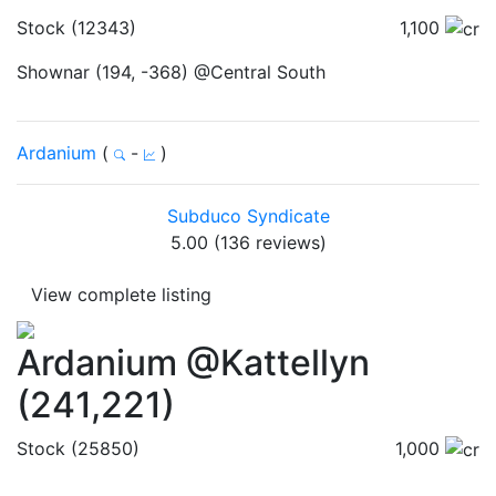
Stock (12343)
1,100
Shownar (194, -368) @Central South
Ardanium
(
-
)
Subduco Syndicate
5.00 (136 reviews)
View complete listing
Ardanium @Kattellyn
(241,221)
Stock (25850)
1,000