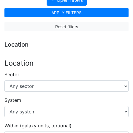
APPLY FILTERS
Reset filters
Location
Location
Sector
System
Within (galaxy units, optional)