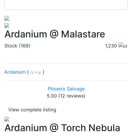
Ardanium @ Malastare
Stock (168)
1,230
Ardanium
(
-
)
Phoenix Salvage
5.00 (12 reviews)
View complete listing
Ardanium @ Torch Nebula