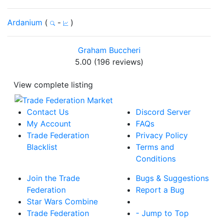
Ardanium
(
-
)
Graham Buccheri
5.00 (196 reviews)
View complete listing
Contact Us
Discord Server
My Account
FAQs
Trade Federation
Privacy Policy
Blacklist
Terms and
Conditions
Join the Trade
Bugs & Suggestions
Federation
Report a Bug
Star Wars Combine
Trade Federation
- Jump to Top