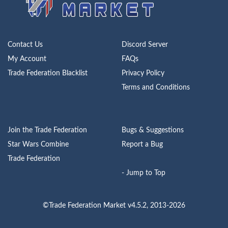
Contact Us
Discord Server
My Account
FAQs
Trade Federation Blacklist
Privacy Policy
Terms and Conditions
Join the Trade Federation
Bugs & Suggestions
Star Wars Combine
Report a Bug
Trade Federation
- Jump to Top
©Trade Federation Market v4.5.2, 2013-2026