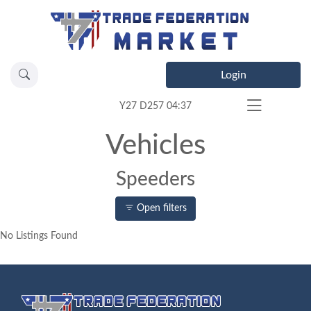
Login
Y27 D257 04:37
Vehicles
Speeders
Open filters
No Listings Found