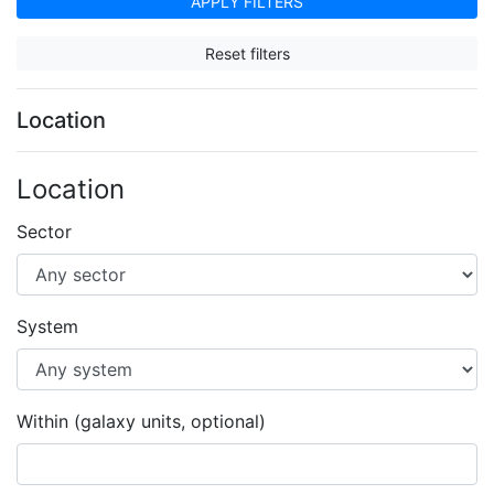
APPLY FILTERS
Reset filters
Location
Location
Sector
System
Within (galaxy units, optional)