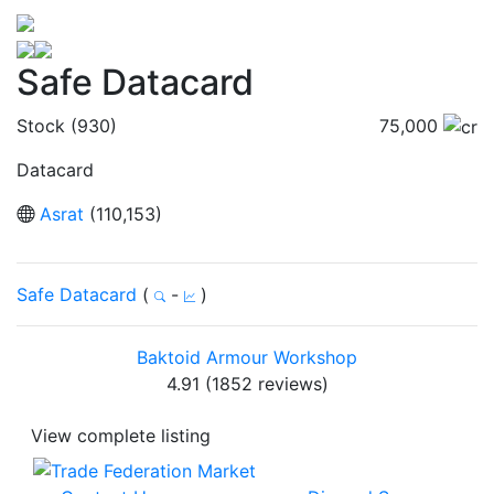
Safe Datacard
Stock (930)
75,000
Datacard
Asrat
(110,153)
Safe Datacard
(
-
)
Baktoid Armour Workshop
4.91 (1852 reviews)
View complete listing