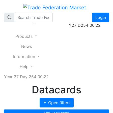
Login
Y27 D254 00:22
Products
News
Information
Help
Year 27 Day 254 00:22
Datacards
Open filters