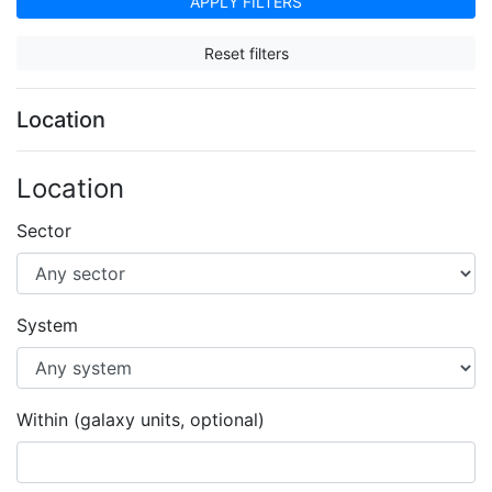
APPLY FILTERS
Reset filters
Location
Location
Sector
System
Within (galaxy units, optional)