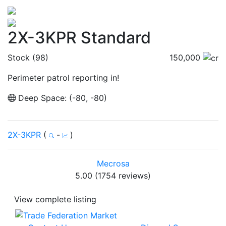
2X-3KPR Standard
Stock (98)
150,000
Perimeter patrol reporting in!
Deep Space: (-80, -80)
2X-3KPR
(
-
)
Mecrosa
5.00 (1754 reviews)
View complete listing