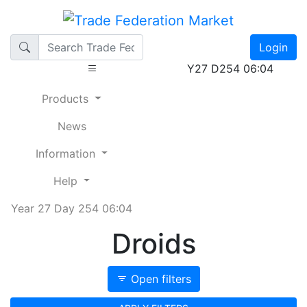
Login
Y27 D254 06:04
Products
News
Information
Help
Year 27 Day 254 06:04
Droids
Open filters