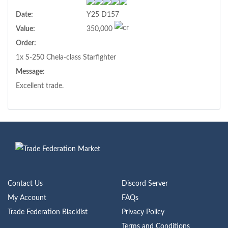
Date:
Y25 D157
Value:
350,000
Order:
1x S-250 Chela-class Starfighter
Message:
Excellent trade.
Contact Us
Discord Server
My Account
FAQs
Trade Federation Blacklist
Privacy Policy
Terms and Conditions