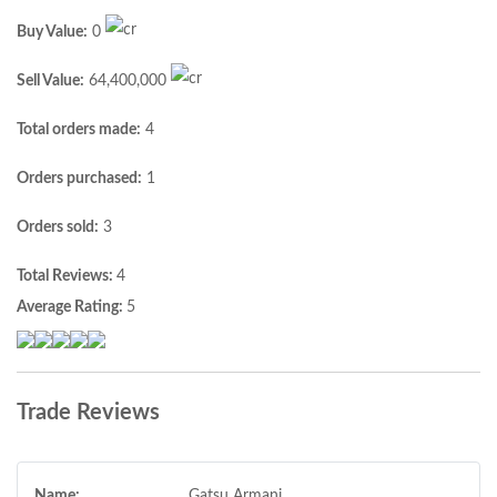
Buy Value:
0
Sell Value:
64,400,000
Total orders made:
4
Orders purchased:
1
Orders sold:
3
Total Reviews:
4
Average Rating:
5
Trade Reviews
Name:
Gatsu Armani