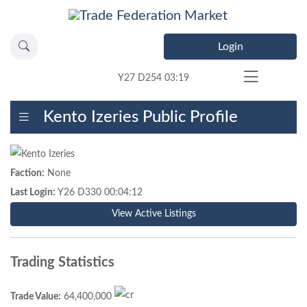
Login
Y27 D254 03:19
Kento Izeries Public Profile
Faction:
None
Last Login:
Y26 D330 00:04:12
View Active Listings
Trading Statistics
Trade Value:
64,400,000