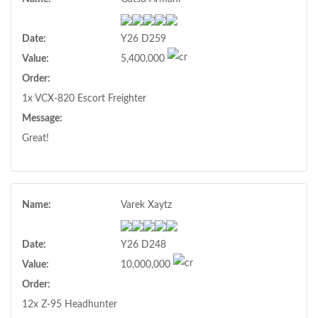
Date:
Y26 D259
Value:
5,400,000
Order:
1x VCX-820 Escort Freighter
Message:
Great!
Name:
Varek Xaytz
Date:
Y26 D248
Value:
10,000,000
Order:
12x Z-95 Headhunter