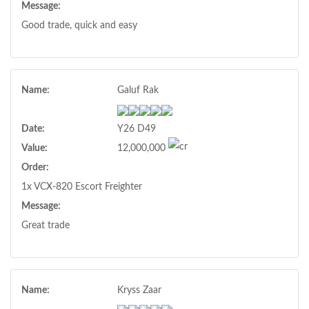
Message:
Good trade, quick and easy
Name:
Galuf Rak
Date:
Y26 D49
Value:
12,000,000
Order:
1x VCX-820 Escort Freighter
Message:
Great trade
Name:
Kryss Zaar