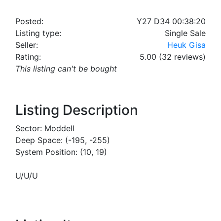
Posted:
Y27 D34 00:38:20
Listing type:
Single Sale
Seller:
Heuk Gisa
Rating:
5.00 (32 reviews)
This listing can't be bought
Listing Description
Sector: Moddell
Deep Space: (-195, -255)
System Position: (10, 19)
U/U/U