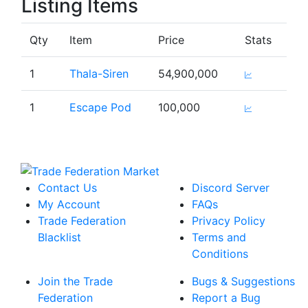
Listing Items
Qty
Item
Price
Stats
1
Thala-Siren
54,900,000
1
Escape Pod
100,000
Contact Us
Discord Server
My Account
FAQs
Trade Federation
Privacy Policy
Blacklist
Terms and
Conditions
Join the Trade
Bugs & Suggestions
Federation
Report a Bug