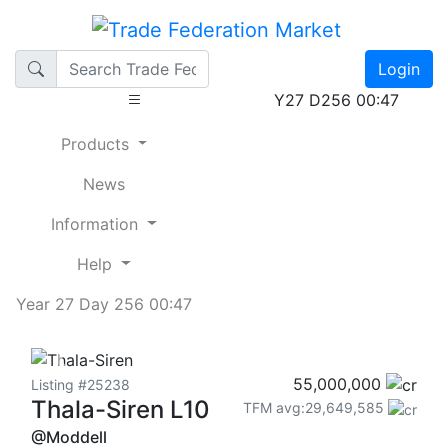
Login
Y27 D256 00:47
Products
News
Information
Help
Year 27 Day 256 00:47
Previous
Next
55,000,000
Listing #25238
Thala-Siren L10
TFM avg:29,649,585
@Moddell