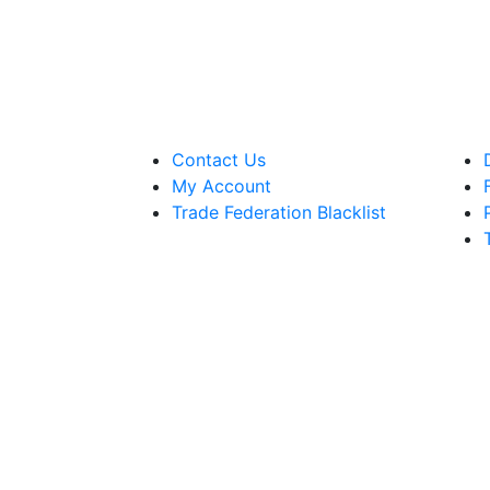
Contact Us
My Account
Trade Federation Blacklist