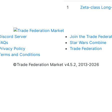
1
Zeta-class Long
Discord Server
Join the Trade Federa
FAQs
Star Wars Combine
Privacy Policy
Trade Federation
Terms and Conditions
©Trade Federation Market v4.5.2, 2013-2026