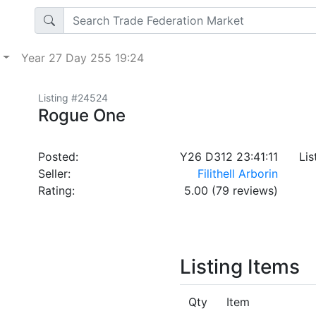
p
Year 27 Day 255 19:24
Listing #24524
Rogue One
Posted:
Y26 D312 23:41:11
Lis
Seller:
Filithell Arborin
Rating:
5.00 (79 reviews)
Listing Items
Qty
Item