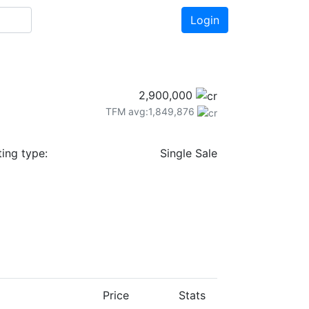
Login
2,900,000
TFM avg:1,849,876
ting type:
Single Sale
Price
Stats