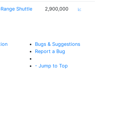
-Range Shuttle
2,900,000
tion
Bugs & Suggestions
Report a Bug
- Jump to Top