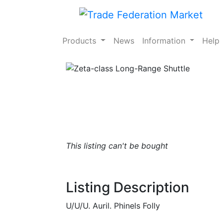
Products
News
Information
Hel
This listing can't be bought
Listing Description
U/U/U. Auril. Phinels Folly