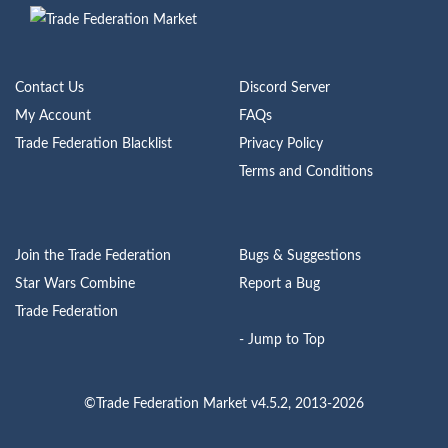
Contact Us
Discord Server
My Account
FAQs
Trade Federation Blacklist
Privacy Policy
Terms and Conditions
Join the Trade Federation
Bugs & Suggestions
Star Wars Combine
Report a Bug
Trade Federation
- Jump to Top
©Trade Federation Market v4.5.2, 2013-2026