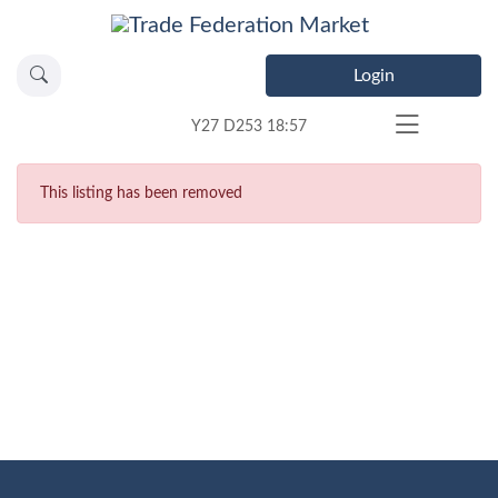
Login
Y27 D253 18:57
This listing has been removed