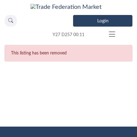
Login
Y27 D257 00:11
This listing has been removed