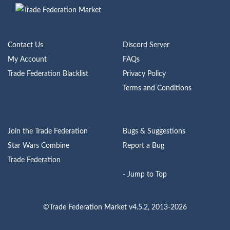
Contact Us
Discord Server
My Account
FAQs
Trade Federation Blacklist
Privacy Policy
Terms and Conditions
Join the Trade Federation
Bugs & Suggestions
Star Wars Combine
Report a Bug
Trade Federation
- Jump to Top
©Trade Federation Market v4.5.2, 2013-2026