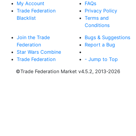
My Account
FAQs
Trade Federation
Privacy Policy
Blacklist
Terms and
Conditions
Join the Trade
Bugs & Suggestions
Federation
Report a Bug
Star Wars Combine
Trade Federation
- Jump to Top
©Trade Federation Market v4.5.2, 2013-2026