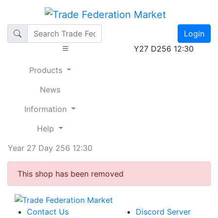
Login
Y27 D256 12:30
Products
News
Information
Help
Year 27 Day 256 12:30
This shop has been removed
Contact Us
Discord Server