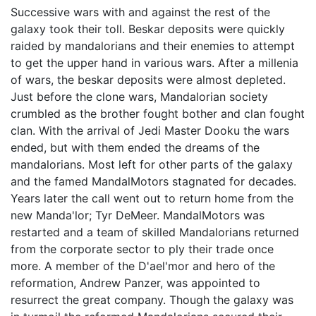
Successive wars with and against the rest of the
galaxy took their toll. Beskar deposits were quickly
raided by mandalorians and their enemies to attempt
to get the upper hand in various wars. After a millenia
of wars, the beskar deposits were almost depleted.
Just before the clone wars, Mandalorian society
crumbled as the brother fought bother and clan fought
clan. With the arrival of Jedi Master Dooku the wars
ended, but with them ended the dreams of the
mandalorians. Most left for other parts of the galaxy
and the famed MandalMotors stagnated for decades.
Years later the call went out to return home from the
new Manda'lor; Tyr DeMeer. MandalMotors was
restarted and a team of skilled Mandalorians returned
from the corporate sector to ply their trade once
more. A member of the D'ael'mor and hero of the
reformation, Andrew Panzer, was appointed to
resurrect the great company. Though the galaxy was