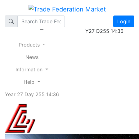
Login
Y27 D255 14:36
Products
News
Information
Help
Year 27 Day 255 14:36