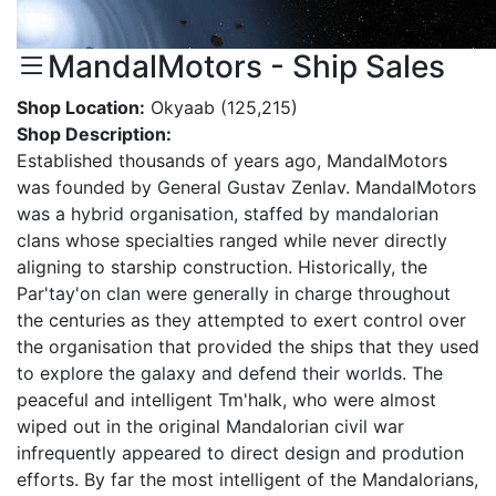
MandalMotors - Ship Sales
Shop Location:
Okyaab (125,215)
Shop Description:
Established thousands of years ago, MandalMotors
was founded by General Gustav Zenlav. MandalMotors
was a hybrid organisation, staffed by mandalorian
clans whose specialties ranged while never directly
aligning to starship construction. Historically, the
Par'tay'on clan were generally in charge throughout
the centuries as they attempted to exert control over
the organisation that provided the ships that they used
to explore the galaxy and defend their worlds. The
peaceful and intelligent Tm'halk, who were almost
wiped out in the original Mandalorian civil war
infrequently appeared to direct design and prodution
efforts. By far the most intelligent of the Mandalorians,