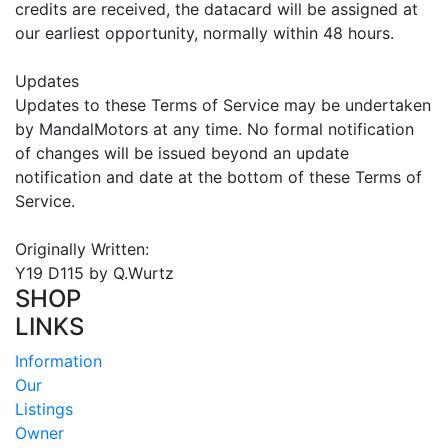
credits are received, the datacard will be assigned at
our earliest opportunity, normally within 48 hours.
Updates
Updates to these Terms of Service may be undertaken
by MandalMotors at any time. No formal notification
of changes will be issued beyond an update
notification and date at the bottom of these Terms of
Service.
Originally Written:
Y19 D115 by Q.Wurtz
SHOP
LINKS
Information
Our
Listings
Owner