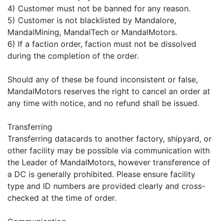
4) Customer must not be banned for any reason.
5) Customer is not blacklisted by Mandalore,
MandalMining, MandalTech or MandalMotors.
6) If a faction order, faction must not be dissolved
during the completion of the order.
Should any of these be found inconsistent or false,
MandalMotors reserves the right to cancel an order at
any time with notice, and no refund shall be issued.
Transferring
Transferring datacards to another factory, shipyard, or
other facility may be possible via communication with
the Leader of MandalMotors, however transference of
a DC is generally prohibited. Please ensure facility
type and ID numbers are provided clearly and cross-
checked at the time of order.