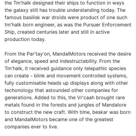
the Tm'halk designed their ships to function in ways
the galaxy still has trouble understanding today. The
famous basilisk war droids were product of one such
tm'halk born engineer, as was the Pursuer Enforcement
Ship, created centuries later and still in active
production today.
From the Par'tay'on, MandalMotors received the desire
of elegance, speed and indestructability. From the
Tm'halk, it received guidance only telepathic species
can create - blink and movement controlled systems,
fully customisable heads up displays along with other
techonology that astounded other companies for
generations. Added to this, the Vr'caah brought rare
metals found in the forests and jungles of Mandalore
to construct the new craft. With time, beskar was born
and MandalMotors became one of the greatest
companies ever to live.