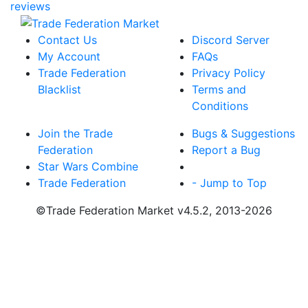
reviews
Contact Us
Discord Server
My Account
FAQs
Trade Federation
Privacy Policy
Blacklist
Terms and
Conditions
Join the Trade
Bugs & Suggestions
Federation
Report a Bug
Star Wars Combine
Trade Federation
- Jump to Top
©Trade Federation Market v4.5.2, 2013-2026