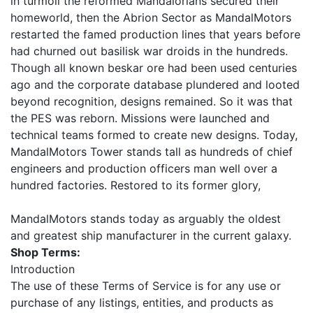
in turmoil the reformed Mandalorians secured their
homeworld, then the Abrion Sector as MandalMotors
restarted the famed production lines that years before
had churned out basilisk war droids in the hundreds.
Though all known beskar ore had been used centuries
ago and the corporate database plundered and looted
beyond recognition, designs remained. So it was that
the PES was reborn. Missions were launched and
technical teams formed to create new designs. Today,
MandalMotors Tower stands tall as hundreds of chief
engineers and production officers man well over a
hundred factories. Restored to its former glory,
MandalMotors stands today as arguably the oldest
and greatest ship manufacturer in the current galaxy.
Shop Terms:
Introduction
The use of these Terms of Service is for any use or
purchase of any listings, entities, and products as