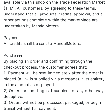
available via this shop on the Trade Federation Market
(TFM). All customers, by agreeing to these terms,
understand that all products, credits, approval, and all
other actions complete within the marketplace are
undertaken by MandalMotors.
Payment
All credits shall be sent to MandalMotors.
Purchases
By placing an order and confirming through the
checkout process, the customer agrees that:
1) Payment will be sent immediately after the order is
placed (a link is supplied via a message) in its entirety,
in the amount as displayed.
2) Orders are not bogus, fraudulent, or any other way
deceptive.
3) Orders will not be processed, packaged, or begin
transit without full payment.