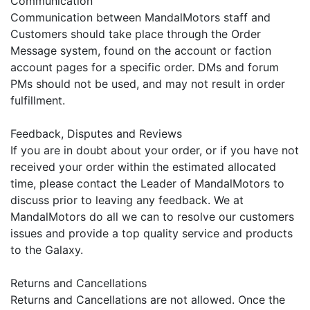
Communication
Communication between MandalMotors staff and
Customers should take place through the Order
Message system, found on the account or faction
account pages for a specific order. DMs and forum
PMs should not be used, and may not result in order
fulfillment.
Feedback, Disputes and Reviews
If you are in doubt about your order, or if you have not
received your order within the estimated allocated
time, please contact the Leader of MandalMotors to
discuss prior to leaving any feedback. We at
MandalMotors do all we can to resolve our customers
issues and provide a top quality service and products
to the Galaxy.
Returns and Cancellations
Returns and Cancellations are not allowed. Once the