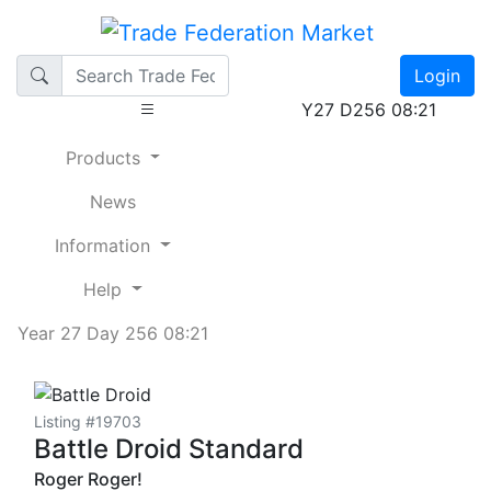
Login
Y27 D256 08:21
Products
News
Information
Help
Year 27 Day 256 08:21
Listing #19703
Battle Droid Standard
Roger Roger!