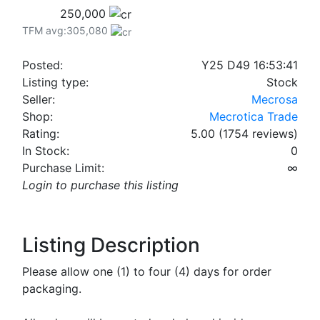
250,000
TFM avg:305,080
Posted:
Y25 D49 16:53:41
Listing type:
Stock
Seller:
Mecrosa
Shop:
Mecrotica Trade
Rating:
5.00 (1754 reviews)
In Stock:
0
Purchase Limit:
∞
Login to purchase this listing
Listing Description
Please allow one (1) to four (4) days for order
packaging.