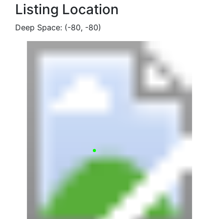
Listing Location
Deep Space: (-80, -80)