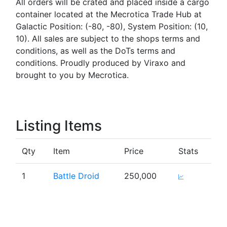
All orders will be crated and placed inside a cargo
container located at the Mecrotica Trade Hub at
Galactic Position: (-80, -80), System Position: (10,
10). All sales are subject to the shops terms and
conditions, as well as the DoTs terms and
conditions. Proudly produced by Viraxo and
brought to you by Mecrotica.
Listing Items
Qty
Item
Price
Stats
1
Battle Droid
250,000