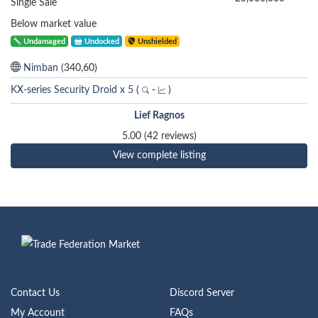
Single Sale
Below market value
Undamaged
Undocked
Unshielded
Nimban
(340,60)
KX-series Security Droid x 5
(
-
)
Lief Ragnos
5.00 (42 reviews)
View complete listing
Contact Us
Discord Server
My Account
FAQs