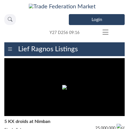
Login
Y27 D256 09:16
Lief Ragnos Listings
5 KX droids at Nimban
25,000,000