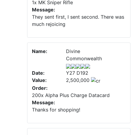
1x MK Sniper Rifle
Message:
They sent first, I sent second. There was
much rejoicing
Name:
Divine
Commonwealth
Date:
Y27 D192
Value:
2,500,000
Order:
200x Alpha Plus Charge Datacard
Message:
Thanks for shopping!