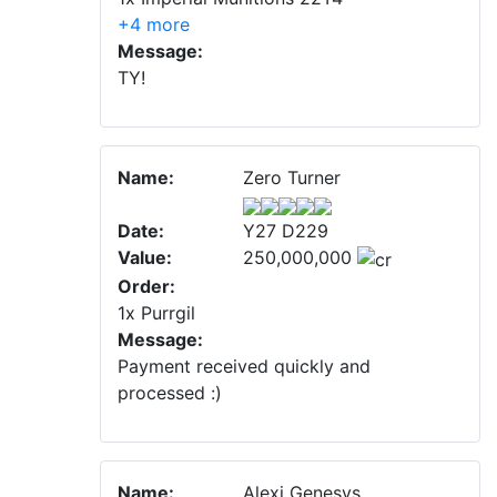
+4 more
Message:
TY!
Name:
Zero Turner
Date:
Y27 D229
Value:
250,000,000
Order:
1x Purrgil
Message:
Payment received quickly and
processed :)
Name:
Alexi Genesys