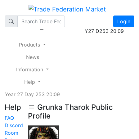
Login
Y27 D253 20:09
Products
News
Information
Help
Year 27 Day 253 20:09
Help
Grunka Tharok Public
Profile
FAQ
Discord
Room