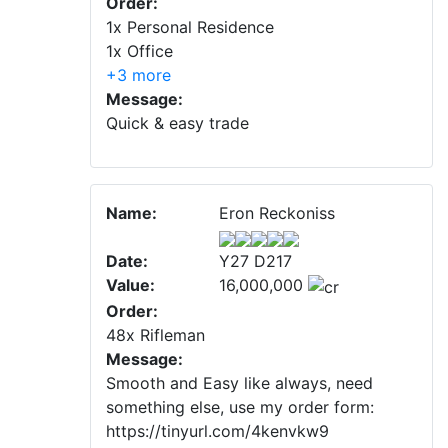
Order:
1x Personal Residence
1x Office
+3 more
Message:
Quick & easy trade
Name:
Eron Reckoniss
Date:
Y27 D217
Value:
16,000,000
Order:
48x Rifleman
Message:
Smooth and Easy like always, need
something else, use my order form:
https://tinyurl.com/4kenvkw9