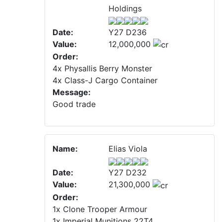
Holdings
Date:
Y27 D236
Value:
12,000,000
Order:
4x Physallis Berry Monster
4x Class-J Cargo Container
Message:
Good trade
Name:
Elias Viola
Date:
Y27 D232
Value:
21,300,000
Order:
1x Clone Trooper Armour
1x Imperial Munitions 22T4