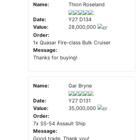
Name:
Thion Roseland
Date:
Y27 D134
Value:
28,000,000
Order:
1x Quasar Fire-class Bulk Cruiser
Message:
Thanks for buying!
Name:
Gar Bryne
Date:
Y27 D131
Value:
35,000,000
Order:
7x SS-54 Assault Ship
Message:
Good trade. Thank you!