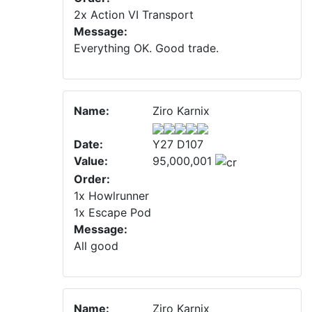
2x Action VI Transport
Message:
Everything OK. Good trade.
Name:
Ziro Karnix
Date:
Y27 D107
Value:
95,000,001
Order:
1x Howlrunner
1x Escape Pod
Message:
All good
Name:
Ziro Karnix