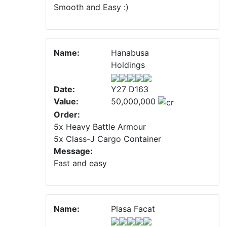
Smooth and Easy :)
Name:
Hanabusa
Holdings
Date:
Y27 D163
Value:
50,000,000
Order:
5x Heavy Battle Armour
5x Class-J Cargo Container
Message:
Fast and easy
Name:
Plasa Facat