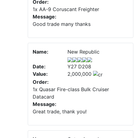
Order:
1x AA-9 Coruscant Freighter
Message:
Good trade many thanks
Name:
New Republic
Date:
Y27 D208
Value:
2,000,000
Order:
1x Quasar Fire-class Bulk Cruiser
Datacard
Message:
Great trade, thank you!