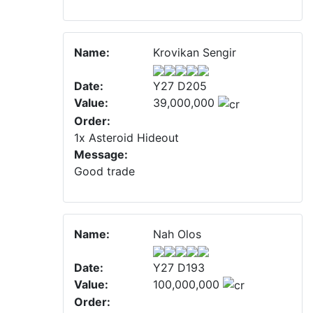
Name:
Krovikan Sengir
Date:
Y27 D205
Value:
39,000,000
Order:
1x Asteroid Hideout
Message:
Good trade
Name:
Nah Olos
Date:
Y27 D193
Value:
100,000,000
Order: