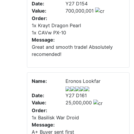
Date:
Y27 D154
Value:
700,000,001
Order:
1x Krayt Dragon Pearl
1x CAVw PX-10
Message:
Great and smooth trade! Absolutely
recomended!
Name:
Eronos Lookfar
Date:
Y27 D161
Value:
25,000,000
Order:
1x Basilisk War Droid
Message:
A+ Buyer sent first