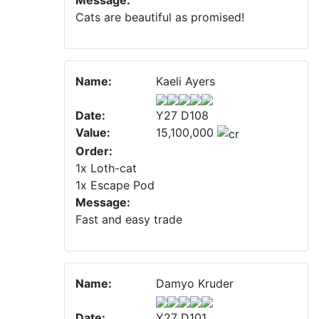
Message:
Cats are beautiful as promised!
Name:
Kaeli Ayers
Date:
Y27 D108
Value:
15,100,000
Order:
1x Loth-cat
1x Escape Pod
Message:
Fast and easy trade
Name:
Damyo Kruder
Date:
Y27 D101