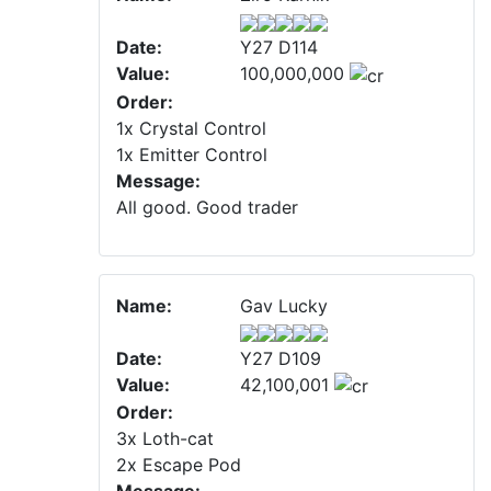
Date:
Y27 D114
Value:
100,000,000
Order:
1x Crystal Control
1x Emitter Control
Message:
All good. Good trader
Name:
Gav Lucky
Date:
Y27 D109
Value:
42,100,001
Order:
3x Loth-cat
2x Escape Pod