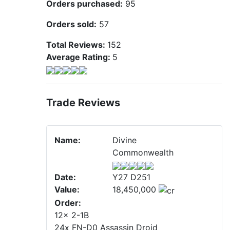
Orders purchased:
95
Orders sold:
57
Total Reviews:
152
Average Rating:
5
Trade Reviews
Name:
Divine
Commonwealth
Date:
Y27 D251
Value:
18,450,000
Order:
12x 2-1B
24x FN-D0 Assassin Droid