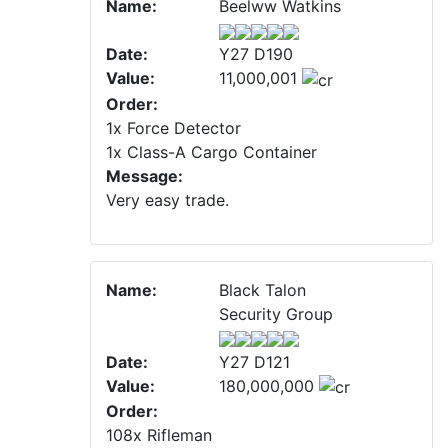
Name:
Beelww Watkins
Date:
Y27 D190
Value:
11,000,001
Order:
1x Force Detector
1x Class-A Cargo Container
Message:
Very easy trade.
Name:
Black Talon
Security Group
Date:
Y27 D121
Value:
180,000,000
Order:
108x Rifleman