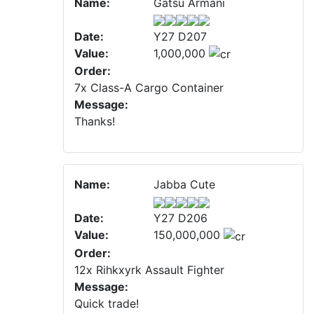
Name:
Gatsu Armani
Date:
Y27 D207
Value:
1,000,000
Order:
7x Class-A Cargo Container
Message:
Thanks!
Name:
Jabba Cute
Date:
Y27 D206
Value:
150,000,000
Order:
12x Rihkxyrk Assault Fighter
Message:
Quick trade!