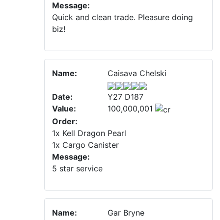
Message:
Quick and clean trade. Pleasure doing
biz!
Name:
Caisava Chelski
Date:
Y27 D187
Value:
100,000,001
Order:
1x Kell Dragon Pearl
1x Cargo Canister
Message:
5 star service
Name:
Gar Bryne