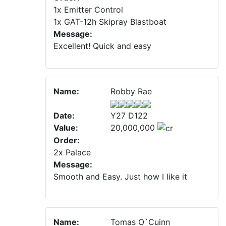
1x Emitter Control
1x GAT-12h Skipray Blastboat
Message:
Excellent! Quick and easy
Name:
Robby Rae
Date:
Y27 D122
Value:
20,000,000
Order:
2x Palace
Message:
Smooth and Easy. Just how I like it
Name:
Tomas O`Cuinn