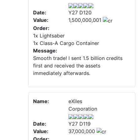
Date:
Y27 D120
Value:
1,500,000,001
Order:
1x Lightsaber
1x Class-A Cargo Container
Message:
Smooth trade! I sent 1.5 billion credits
first and received the assets
immediately afterwards.
Name:
eXiles
Corporation
Date:
Y27 D119
Value:
37,000,000
Order: