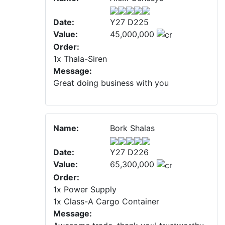
Date:
Y27 D225
Value:
45,000,000
Order:
1x Thala-Siren
Message:
Great doing business with you
Name:
Bork Shalas
Date:
Y27 D226
Value:
65,300,000
Order:
1x Power Supply
1x Class-A Cargo Container
Message: