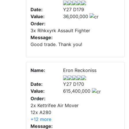
Date:
Y27 D179
Value:
36,000,000
Order:
3x Rihkxyrk Assault Fighter
Message:
Good trade. Thank you!
Name:
Eron Reckoniss
Date:
Y27 D170
Value:
615,400,000
Order:
2x Kettrifee Air Mover
12x A280
+12 more
Message: