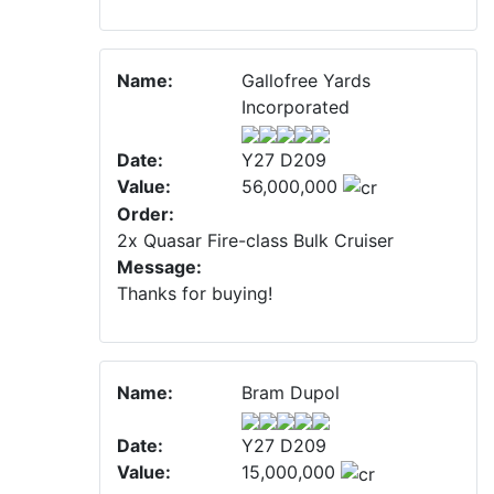
Name:
Gallofree Yards
Incorporated
Date:
Y27 D209
Value:
56,000,000
Order:
2x Quasar Fire-class Bulk Cruiser
Message:
Thanks for buying!
Name:
Bram Dupol
Date:
Y27 D209
Value:
15,000,000