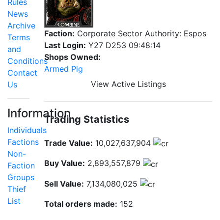
Rules
News
Archive
Faction:
Corporate Sector Authority: Espos
Terms
Last Login:
Y27 D253 09:48:14
and
Shops Owned:
Conditions
Armed Pig
Contact
View Active Listings
Us
Information
Trading Statistics
Individuals
Factions
Trade Value:
10,027,637,904
Non-
Buy Value:
2,893,557,879
Faction
Groups
Sell Value:
7,134,080,025
Thief
List
Total orders made:
152