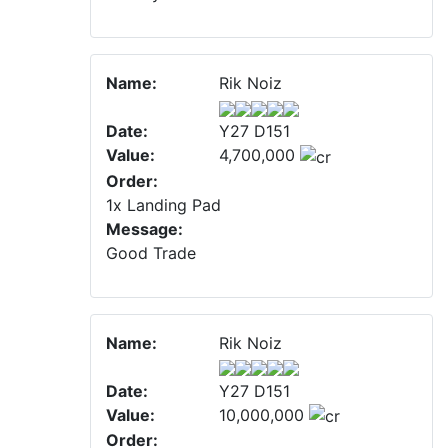
Name:
Rik Noiz
Date:
Y27 D151
Value:
4,700,000
Order:
1x Landing Pad
Message:
Good Trade
Name:
Rik Noiz
Date:
Y27 D151
Value:
10,000,000
Order: