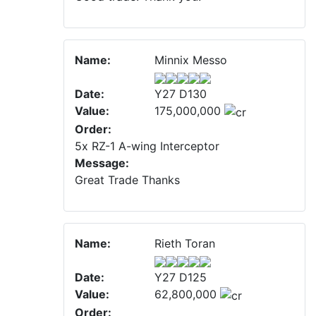
Name:
Minnix Messo
Date:
Y27 D130
Value:
175,000,000
Order:
5x RZ-1 A-wing Interceptor
Message:
Great Trade Thanks
Name:
Rieth Toran
Date:
Y27 D125
Value:
62,800,000
Order: