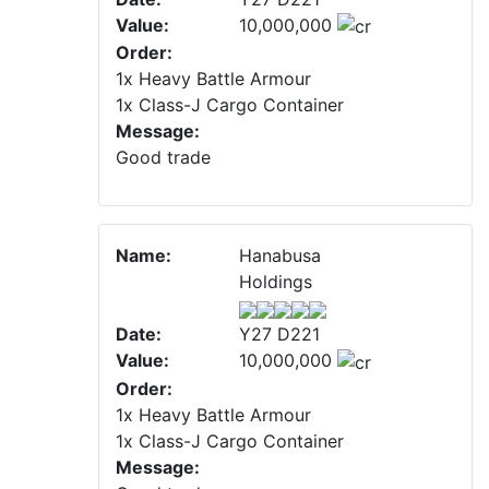
Value:
10,000,000
Order:
1x Heavy Battle Armour
1x Class-J Cargo Container
Message:
Good trade
Name:
Hanabusa
Holdings
Date:
Y27 D221
Value:
10,000,000
Order:
1x Heavy Battle Armour
1x Class-J Cargo Container
Message: