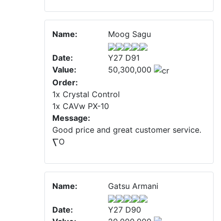
Name:
Moog Sagu
Date:
Y27 D91
Value:
50,300,000
Order:
1x Crystal Control
1x CAVw PX-10
Message:
Good price and great customer service.
⎲O
Name:
Gatsu Armani
Date:
Y27 D90