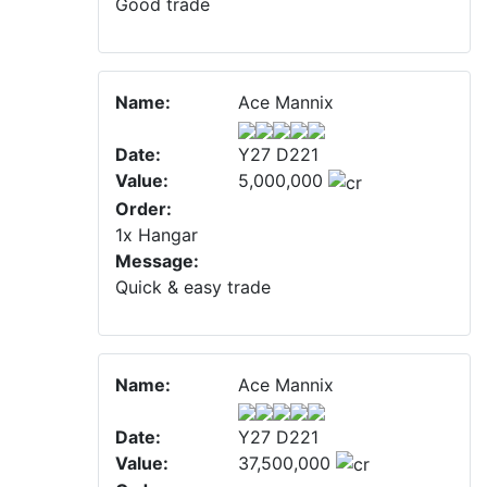
Good trade
Name:
Ace Mannix
Date:
Y27 D221
Value:
5,000,000
Order:
1x Hangar
Message:
Quick & easy trade
Name:
Ace Mannix
Date:
Y27 D221
Value:
37,500,000