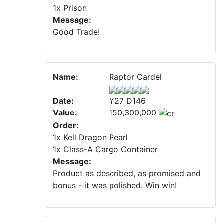
1x Prison
Message:
Good Trade!
Name:
Raptor Cardel
Date:
Y27 D146
Value:
150,300,000
Order:
1x Kell Dragon Pearl
1x Class-A Cargo Container
Message:
Product as described, as promised and
bonus - it was polished. Win win!