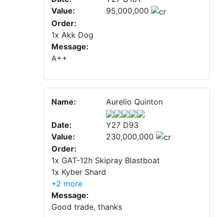
Value:
95,000,000
Order:
1x Akk Dog
Message:
A++
Name:
Aurelio Quinton
Date:
Y27 D93
Value:
230,000,000
Order:
1x GAT-12h Skipray Blastboat
1x Kyber Shard
+2 more
Message:
Good trade, thanks