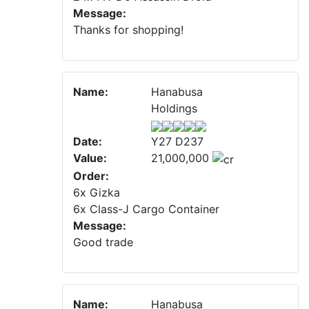
Message:
Thanks for shopping!
Name:
Hanabusa
Holdings
Date:
Y27 D237
Value:
21,000,000
Order:
6x Gizka
6x Class-J Cargo Container
Message:
Good trade
Name:
Hanabusa