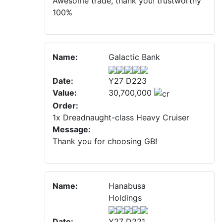
Awesome trade, thank you! trustworthy
100%
Name:
Galactic Bank
Date:
Y27 D223
Value:
30,700,000
Order:
1x Dreadnaught-class Heavy Cruiser
Message:
Thank you for choosing GB!
Name:
Hanabusa
Holdings
Date:
Y27 D221