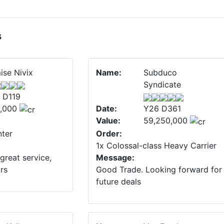
s
ise Nivix
Name:
Subduco
Syndicate
 D119
,000
Date:
Y26 D361
Value:
59,250,000
ter
Order:
1x Colossal-class Heavy Carrier
great service,
Message:
ars
Good Trade. Looking forward for
future deals