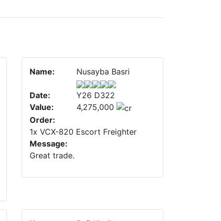
Name:
Nusayba Basri
Date:
Y26 D322
Value:
4,275,000
Order:
1x VCX-820 Escort Freighter
Message:
Great trade.