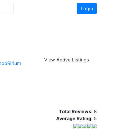
Login
View Active Listings
mpoRirium
Total Reviews:
8
Average Rating:
5