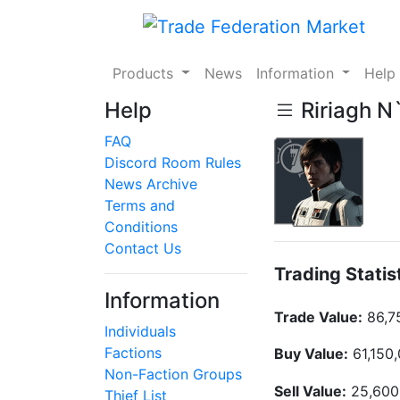
Products
News
Information
Hel
Help
Ririagh N`
FAQ
Discord Room Rules
News Archive
Terms and
Conditions
Contact Us
Trading Statis
Information
Trade Value:
86,7
Individuals
Factions
Buy Value:
61,150
Non-Faction Groups
Sell Value:
25,600
Thief List