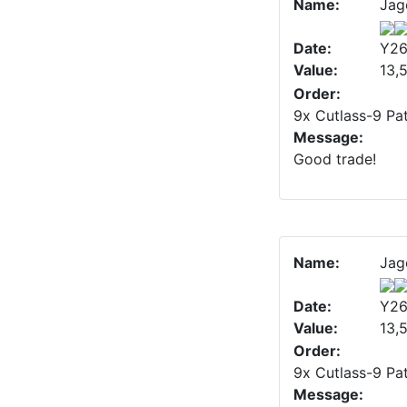
Name:
Jag
Date:
Y26
Value:
13,
Order:
9x Cutlass-9 Pat
Message:
Good trade!
Name:
Jag
Date:
Y26
Value:
13,
Order:
9x Cutlass-9 Pat
Message: