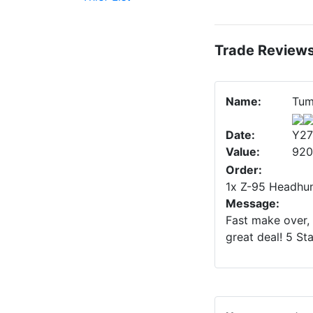
Trade Review
Name:
Tum
Date:
Y27
Value:
920
Order:
1x Z-95 Headhun
Message:
Fast make over, 
great deal! 5 St