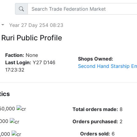
p
Year 27 Day 254 08:23
Ruri Public Profile
Faction:
None
Shops Owned:
Last Login:
Y27 D146
Second Hand Starship E
17:23:32
tics
50,000
Total orders made:
8
,000
Orders purchased:
2
Orders sold:
6
,000