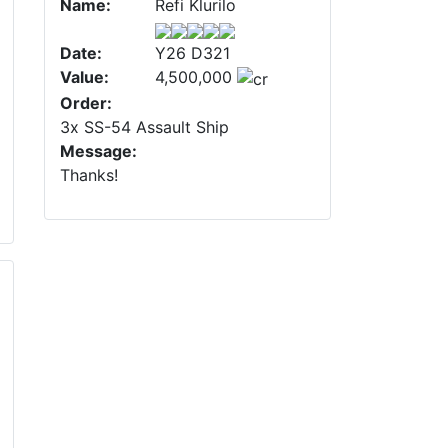
Name:
Refi Klurilo
Date:
Y26 D321
Value:
4,500,000
Order:
3x SS-54 Assault Ship
Message:
Thanks!