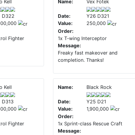
o Kell
Name:
Vex Fotek
 D322
Date:
Y26 D321
500,000
Value:
250,000
Order:
rol Fighter
1x T-wing Interceptor
Message:
Freaky fast makeover and
completion. Thanks!
o Kell
Name:
Black Rock
 D313
Date:
Y25 D21
500,000
Value:
1,900,000
Order:
rol Fighter
1x Sprint-class Rescue Craft
Message: