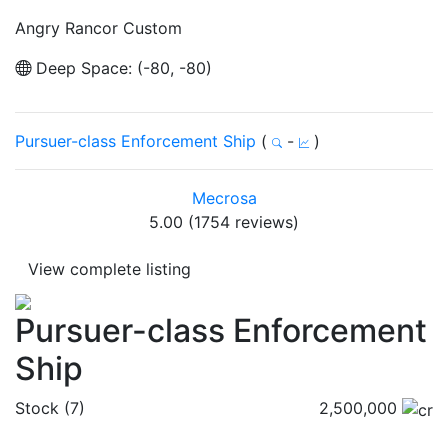
Angry Rancor Custom
Deep Space: (-80, -80)
Pursuer-class Enforcement Ship
(
-
)
Mecrosa
5.00 (1754 reviews)
View complete listing
Pursuer-class Enforcement
Ship
Stock (7)
2,500,000