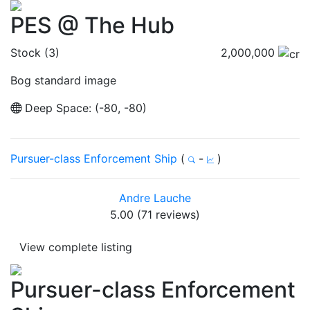
PES @ The Hub
Stock (3)
2,000,000
Bog standard image
Deep Space: (-80, -80)
Pursuer-class Enforcement Ship
(
-
)
Andre Lauche
5.00 (71 reviews)
View complete listing
Pursuer-class Enforcement