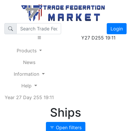
Login
Y27 D255 19:11
Products
News
Information
Help
Year 27 Day 255 19:11
Ships
Open filters