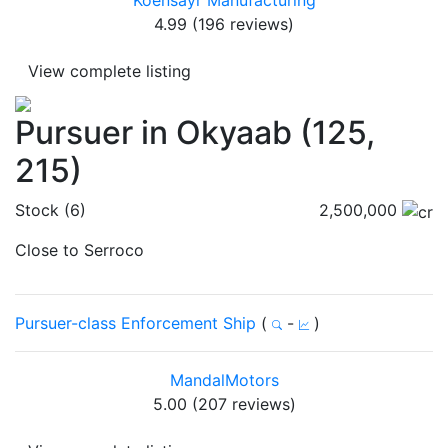
Koensayr Manufacturing
4.99 (196 reviews)
View complete listing
Pursuer in Okyaab (125,
215)
Stock (6)
2,500,000
Close to Serroco
Pursuer-class Enforcement Ship
(
-
)
MandalMotors
5.00 (207 reviews)