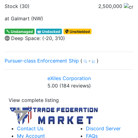
Stock (30)
2,500,000
at Galmart (NW)
Undamaged
Undocked
Unshielded
Deep Space: (-20, 310)
Pursuer-class Enforcement Ship
(
-
)
eXiles Corporation
5.00 (184 reviews)
View complete listing
Contact Us
Discord Server
My Account
FAQs