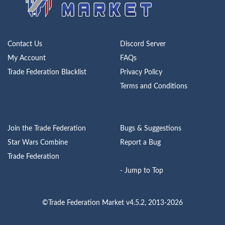
Contact Us
Discord Server
My Account
FAQs
Trade Federation Blacklist
Privacy Policy
Terms and Conditions
Join the Trade Federation
Bugs & Suggestions
Star Wars Combine
Report a Bug
Trade Federation
- Jump to Top
©Trade Federation Market v4.5.2, 2013-2026