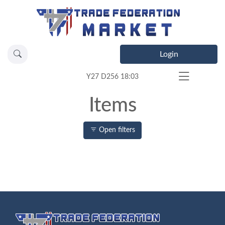
Login
Y27 D256 18:03
Items
Open filters