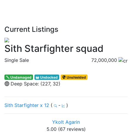
Current Listings
Sith Starfighter squad
Single Sale
72,000,000
Undamaged
Undocked
Unshielded
Deep Space: (227, 32)
Sith Starfighter x 12
(
-
)
Ykolt Agarin
5.00 (67 reviews)