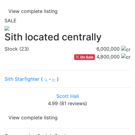
View complete listing
SALE
Sith located centrally
Stock (23)
6,000,000
4,800,000
On Sale
Sith Starfighter
(
-
)
Scott Hall
4.99 (81 reviews)
View complete listing