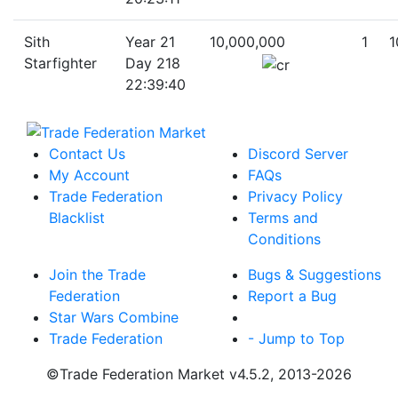
Sith
Year 21
10,000,000
1
1
Starfighter
Day 218
22:39:40
Contact Us
Discord Server
My Account
FAQs
Trade Federation
Privacy Policy
Blacklist
Terms and
Conditions
Join the Trade
Bugs & Suggestions
Federation
Report a Bug
Star Wars Combine
Trade Federation
- Jump to Top
©Trade Federation Market v4.5.2, 2013-2026