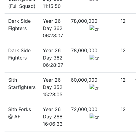
(Full Squad)
11:15:50
Dark Side
Year 26
78,000,000
12
Fighters
Day 362
06:28:07
Dark Side
Year 26
78,000,000
12
Fighters
Day 362
06:28:07
Sith
Year 26
60,000,000
12
Starfighters
Day 352
15:28:05
Sith Forks
Year 26
72,000,000
12
@ AF
Day 268
16:06:33