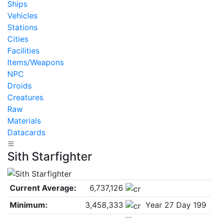
Ships
Vehicles
Stations
Cities
Facilities
Items/Weapons
NPC
Droids
Creatures
Raw
Materials
Datacards
Sith Starfighter
Current Average:
6,737,126
Minimum:
3,458,333
Year 27 Day 199