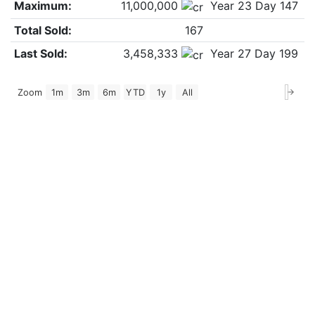
Maximum:
11,000,000
Year 23 Day 147
Total Sold:
167
Last Sold:
3,458,333
Year 27 Day 199
→
Zoom
1m
3m
6m
YTD
1y
All