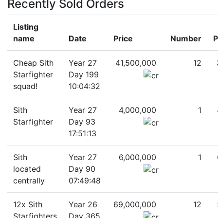
Recently Sold Orders
Listing
name
Date
Price
Number
P
Cheap Sith
Year 27
41,500,000
12
Starfighter
Day 199
squad!
10:04:32
Sith
Year 27
4,000,000
1
Starfighter
Day 93
17:51:13
Sith
Year 27
6,000,000
1
located
Day 90
centrally
07:49:48
12x Sith
Year 26
69,000,000
12
Starfighters
Day 365