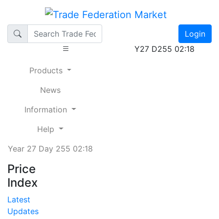
Login
Y27 D255 02:18
Products
News
Information
Help
Year 27 Day 255 02:18
Price
Index
Latest
Updates