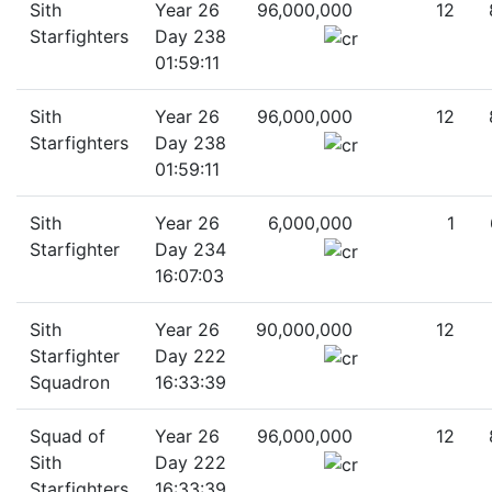
Sith
Year 26
96,000,000
12
Starfighters
Day 238
01:59:11
Sith
Year 26
96,000,000
12
Starfighters
Day 238
01:59:11
Sith
Year 26
6,000,000
1
Starfighter
Day 234
16:07:03
Sith
Year 26
90,000,000
12
Starfighter
Day 222
Squadron
16:33:39
Squad of
Year 26
96,000,000
12
Sith
Day 222
Starfighters
16:33:39