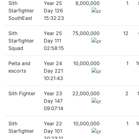
Sith
Year 25
8,000,000
1
Starfighter
Day 126
SouthEast
15:32:23
Sith
Year 25
75,000,000
12
Starfighter
Day 111
Squad
02:58:15
Pelta and
Year 24
10,000,000
1
1
escorts
Day 221
10:21:43
Sith Fighter
Year 23
22,000,000
2
Day 147
09:07:14
Sith
Year 22
10,000,000
1
1
Starfighter
Day 101
20:23:11