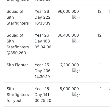
Squad of
Year 26
96,000,000
12
Sith
Day 222
Starfighters
16:33:39
Squad of
Year 26
86,400,000
12
Sith
Day 163
Starfighters
05:04:06
@350,260
Sith Fighter
Year 25
7,200,000
1
Day 206
14:39:19
Sith
Year 25
8,000,000
1
Starfighters
Day 141
for you!
00:25:20